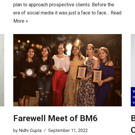
plan to approach prospective clients. Before the
era of social media it was just a face to face…
Read
More »
Farewell Meet of BM6
B
C
by
Nidhi Gupta
September 11, 2022