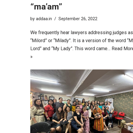
“ma’am”
by
addaa.in
September 26, 2022
We frequently hear lawyers addressing judges as
“Milord” or “Milady”. It is a version of the word “
Lord” and “My Lady”. This word came…
Read Mor
»