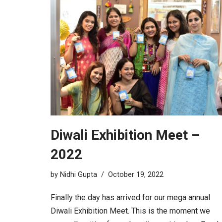
Diwali Exhibition Meet –
2022
by
Nidhi Gupta
October 19, 2022
Finally the day has arrived for our mega annual
Diwali Exhibition Meet. This is the moment we