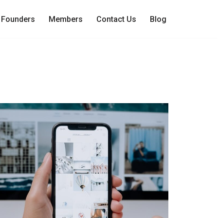
Founders
Members
Contact Us
Blog