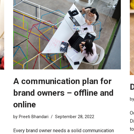
A communication plan for
D
brand owners – offline and
b
online
Oc
by
Preeti Bhandari
September 28, 2022
Di
t
Every brand owner needs a solid communication