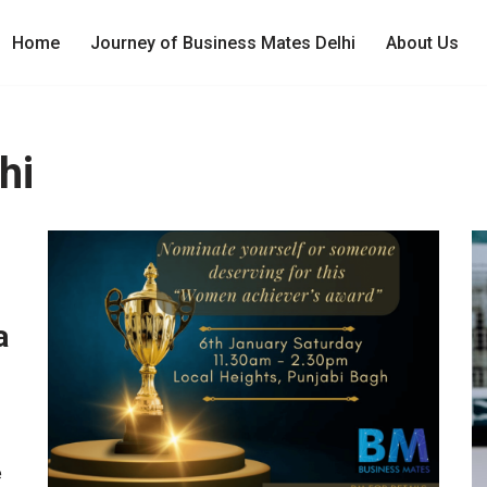
Home
Journey of Business Mates Delhi
About Us
hi
a
e