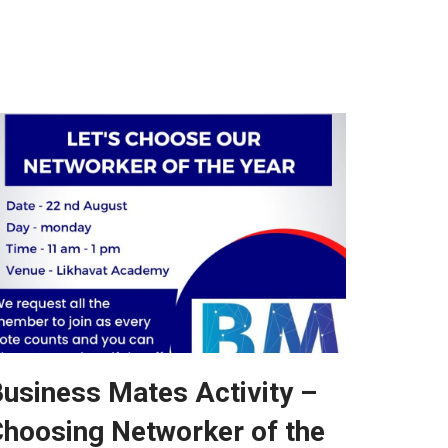
usiness Mates Activity –
hoosing Networker of the