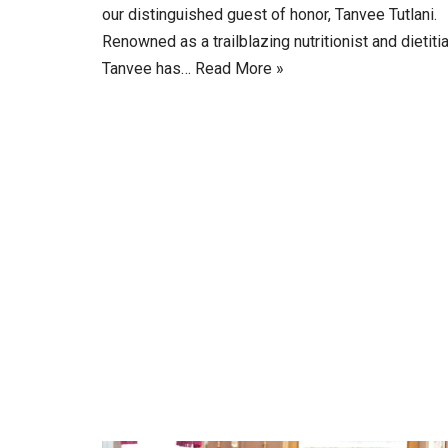
our distinguished guest of honor, Tanvee Tutlani.
Renowned as a trailblazing nutritionist and dietitia
Tanvee has…
Read More »