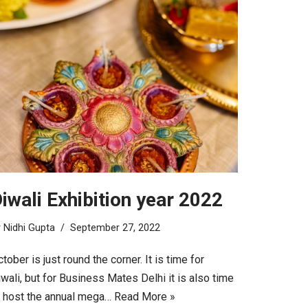
iwali Exhibition year 2022
y
Nidhi Gupta
September 27, 2022
tober is just round the corner. It is time for
wali, but for Business Mates Delhi it is also time
o host the annual mega…
Read More »