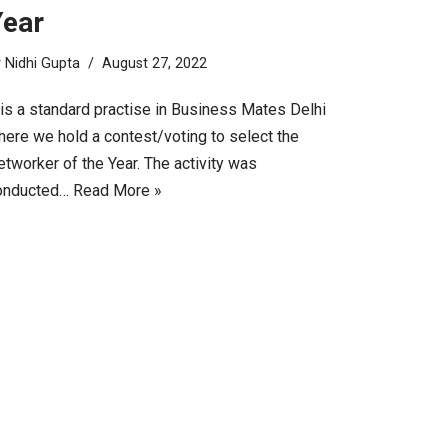
Year
y
Nidhi Gupta
August 27, 2022
 is a standard practise in Business Mates Delhi
here we hold a contest/voting to select the
tworker of the Year. The activity was
onducted…
Read More »