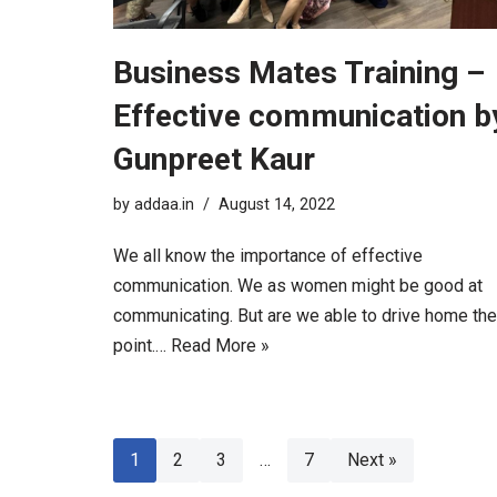
Business Mates Training –
Effective communication b
Gunpreet Kaur
by
addaa.in
August 14, 2022
We all know the importance of effective
communication. We as women might be good at
communicating. But are we able to drive home the
point.…
Read More »
1
2
3
…
7
Next »