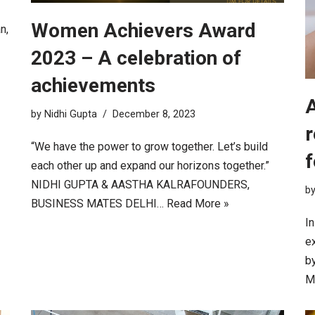
Women Achievers Award
n,
2023 – A celebration of
achievements
A
by
Nidhi Gupta
December 8, 2023
r
“We have the power to grow together. Let’s build
f
each other up and expand our horizons together.”
NIDHI GUPTA & AASTHA KALRAFOUNDERS,
b
BUSINESS MATES DELHI…
Read More »
I
e
by
M