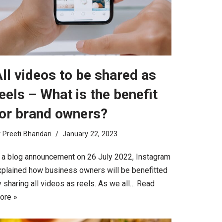
ll videos to be shared as
eels – What is the benefit
or brand owners?
y
Preeti Bhandari
January 22, 2023
n a blog announcement on 26 July 2022, Instagram
xplained how business owners will be benefitted
 sharing all videos as reels. As we all…
Read
ore »