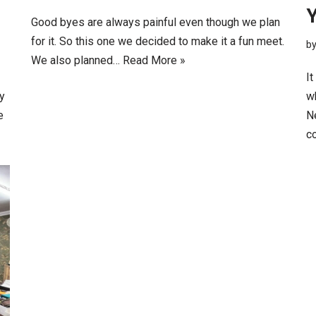
Good byes are always painful even though we plan
for it. So this one we decided to make it a fun meet.
b
We also planned…
Read More »
It
My
w
e
Ne
c