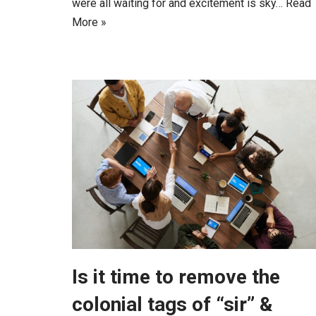
were all waiting for and excitement is sky…
Read
More »
Is it time to remove the
colonial tags of “sir” &