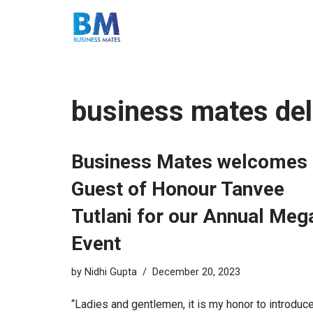
Skip
to
content
business mates del
Business Mates welcomes
Guest of Honour Tanvee
Tutlani for our Annual Meg
Event
by
Nidhi Gupta
December 20, 2023
“Ladies and gentlemen, it is my honor to introduc