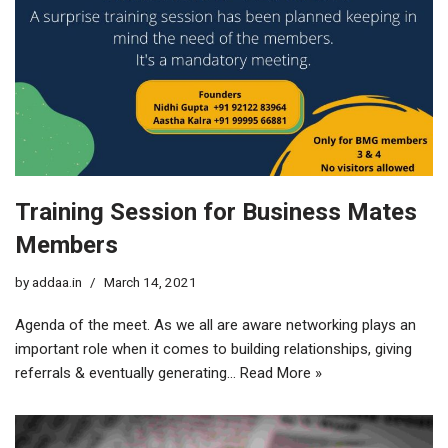
Training Session for Business Mates
Members
by
addaa.in
March 14, 2021
Agenda of the meet. As we all are aware networking plays an
important role when it comes to building relationships, giving
referrals & eventually generating…
Read More »