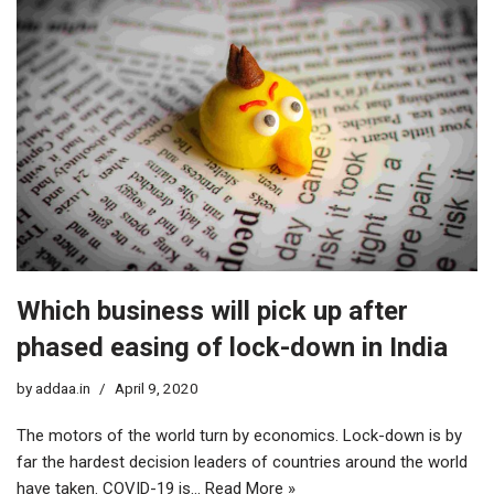
Which business will pick up after
phased easing of lock-down in India
by
addaa.in
April 9, 2020
The motors of the world turn by economics. Lock-down is by
far the hardest decision leaders of countries around the world
have taken. COVID-19 is…
Read More »