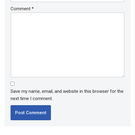
Comment
*
Save my name, email, and website in this browser for the
next time I comment.