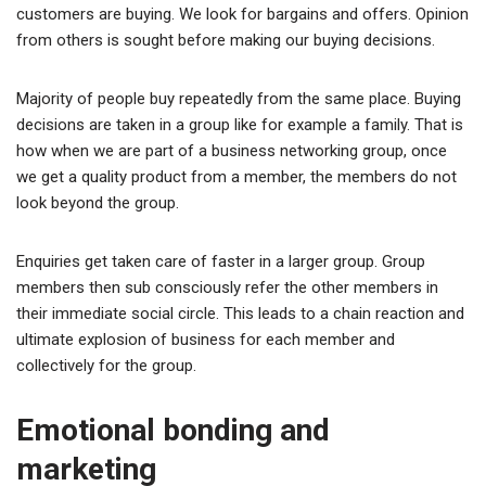
customers are buying. We look for bargains and offers. Opinion
from others is sought before making our buying decisions.
Majority of people buy repeatedly from the same place. Buying
decisions are taken in a group like for example a family. That is
how when we are part of a business networking group, once
we get a quality product from a member, the members do not
look beyond the group.
Enquiries get taken care of faster in a larger group. Group
members then sub consciously refer the other members in
their immediate social circle. This leads to a chain reaction and
ultimate explosion of business for each member and
collectively for the group.
Emotional bonding and
marketing