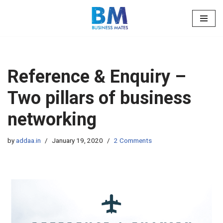
Skip
to
content
Reference & Enquiry –
Two pillars of business
networking
by
addaa.in
January 19, 2020
2 Comments