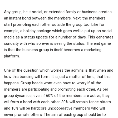
Any group, be it social, or extended family or business creates
an instant bond between the members. Next, the members
start promoting each other outside the group too. Like for
example, a holiday package which goes well is put up on social
media as a status update for a number of days. This generates
curiosity with who so ever is seeing the status. The end game
is that the business group in itself becomes a marketing
platform.
One of the question which worries the admins is that when and
how this bonding will form. It is just a matter of time, that this
happens. Group heads wont even have to worry if all the
members are participating and promoting each other. As per
group dynamics, even if 60% of the members are active, they
will form a bond with each other. 30% will remain fence sitters
and 10% will be hardcore uncooperative members who will
never promote others. The aim of each group should be to