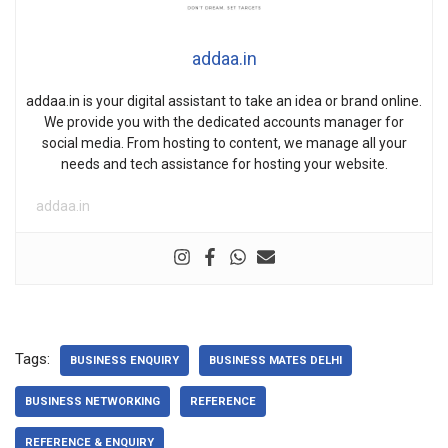
addaa.in
addaa.in is your digital assistant to take an idea or brand online.
We provide you with the dedicated accounts manager for
social media. From hosting to content, we manage all your
needs and tech assistance for hosting your website.
addaa.in
Tags:
BUSINESS ENQUIRY
BUSINESS MATES DELHI
BUSINESS NETWORKING
REFERENCE
REFERENCE & ENQUIRY