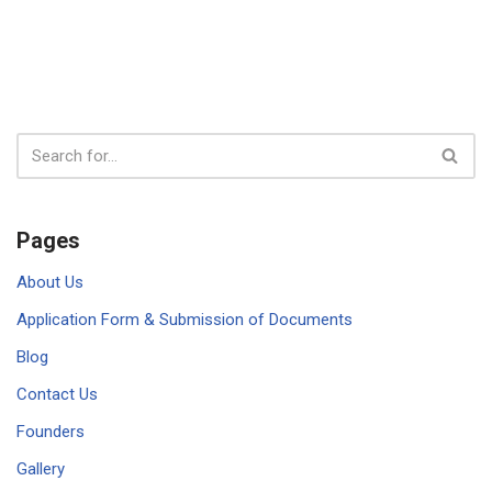
Pages
About Us
Application Form & Submission of Documents
Blog
Contact Us
Founders
Gallery