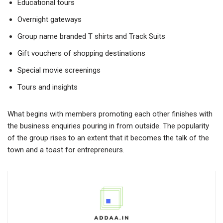
Educational tours
Overnight gateways
Group name branded T shirts and Track Suits
Gift vouchers of shopping destinations
Special movie screenings
Tours and insights
What begins with members promoting each other finishes with
the business enquiries pouring in from outside. The popularity
of the group rises to an extent that it becomes the talk of the
town and a toast for entrepreneurs.