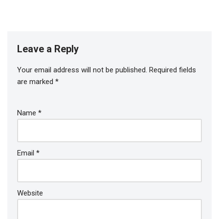
Leave a Reply
Your email address will not be published.
Required fields
are marked
*
Name
*
Email
*
Website