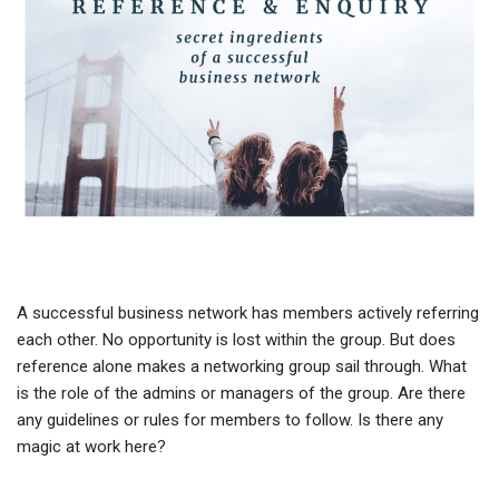
A successful business network has members actively referring
each other. No opportunity is lost within the group. But does
reference alone makes a networking group sail through. What
is the role of the admins or managers of the group. Are there
any guidelines or rules for members to follow. Is there any
magic at work here?