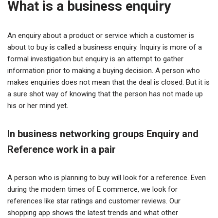
What is a business enquiry
An enquiry about a product or service which a customer is
about to buy is called a business enquiry. Inquiry is more of a
formal investigation but enquiry is an attempt to gather
information prior to making a buying decision. A person who
makes enquiries does not mean that the deal is closed. But it is
a sure shot way of knowing that the person has not made up
his or her mind yet.
In business networking groups Enquiry and
Reference work in a pair
A person who is planning to buy will look for a reference. Even
during the modern times of E commerce, we look for
references like star ratings and customer reviews. Our
shopping app shows the latest trends and what other