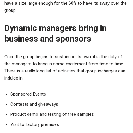
have a size large enough for the 60% to have its sway over the
group.
Dynamic managers bring in
business and sponsors
Once the group begins to sustain on its own. it is the duty of
the managers to bring in some excitement from time to time.
There is a really long list of activities that group incharges can
indulge in.
Sponsored Events
Contests and giveaways
Product demo and testing of free samples
Visit to factory premises