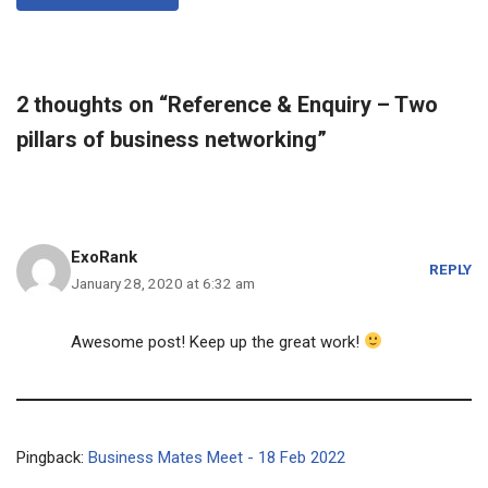
2 thoughts on “Reference & Enquiry – Two
pillars of business networking”
ExoRank
REPLY
January 28, 2020 at 6:32 am
Awesome post! Keep up the great work!
Pingback:
Business Mates Meet - 18 Feb 2022