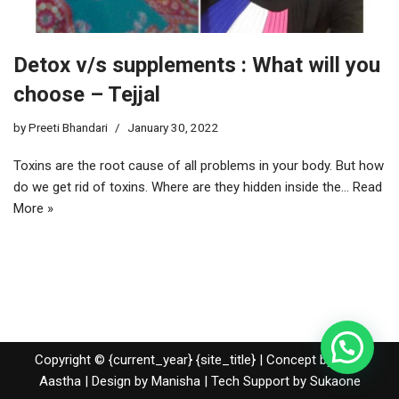
Detox v/s supplements : What will you
choose – Tejjal
by
Preeti Bhandari
January 30, 2022
Toxins are the root cause of all problems in your body. But how
do we get rid of toxins. Where are they hidden inside the…
Read
More »
Copyright © {current_year} {site_title} | Concept by Nidhi
Aastha | Design by Manisha | Tech Support by
Sukaone