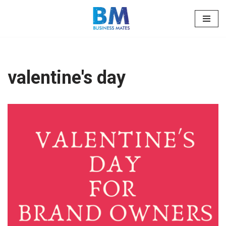
Skip
to
content
valentine's day