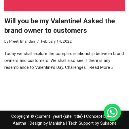
Will you be my Valentine! Asked the
brand owner to customers
by
Preeti Bhandari
February 14, 2022
Today we shall explore the complex relationship between brand
owners and customers. We shall also see if there is any
resemblance to Valentine’s Day. Challenges…
Read More »
Copyright © {current_year} {site_title} | Concept by Nidhi
Aastha | Design by Manisha | Tech Support by
Sukaone