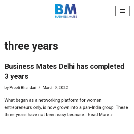
Skip
to
content
three years
Business Mates Delhi has completed
3 years
by
Preeti Bhandari
March 9, 2022
What began as a networking platform for women
entrepreneurs only, is now grown into a pan-India group. These
three years have not been easy because…
Read More »