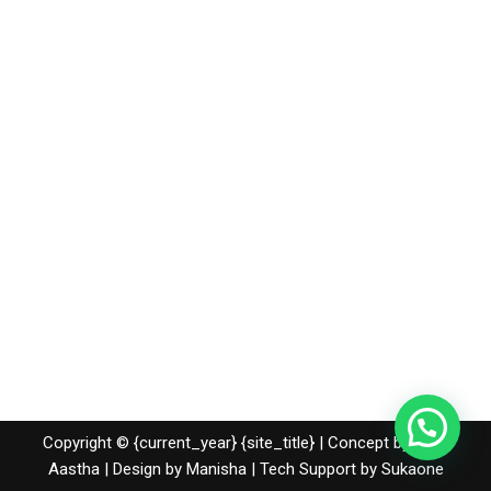
Copyright © {current_year} {site_title} | Concept by Nidhi
Aastha | Design by Manisha | Tech Support by
Sukaone