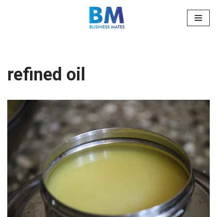
Skip
to
content
refined oil