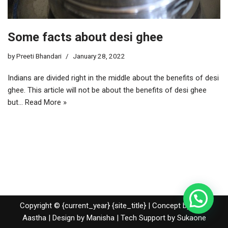
Some facts about desi ghee
by
Preeti Bhandari
January 28, 2022
Indians are divided right in the middle about the benefits of desi
ghee. This article will not be about the benefits of desi ghee
but…
Read More »
Copyright © {current_year} {site_title} | Concept by Nidhi
Aastha | Design by Manisha | Tech Support by
Sukaone