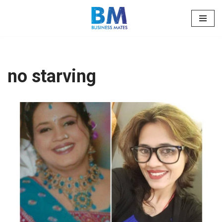
Skip
to
content
no starving