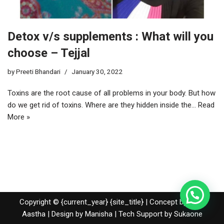
Detox v/s supplements : What will you
choose – Tejjal
by
Preeti Bhandari
January 30, 2022
Toxins are the root cause of all problems in your body. But how
do we get rid of toxins. Where are they hidden inside the…
Read
More »
Copyright © {current_year} {site_title} | Concept by Nidhi
Aastha | Design by Manisha | Tech Support by
Sukaone