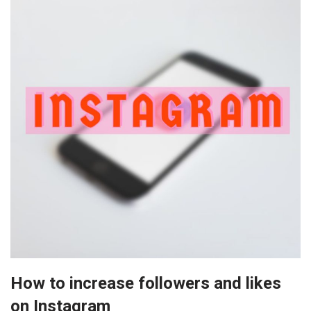
How to increase followers and likes
on Instagram