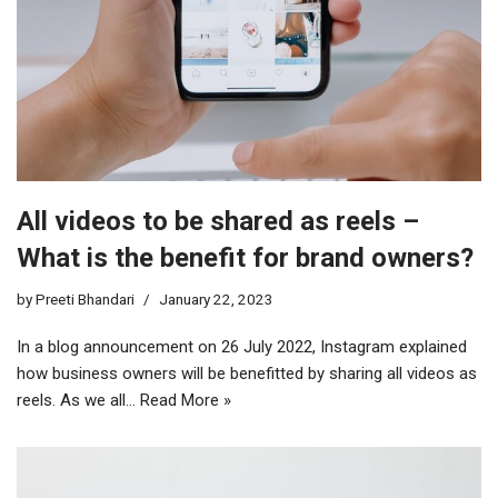
All videos to be shared as reels –
What is the benefit for brand owners?
by
Preeti Bhandari
January 22, 2023
In a blog announcement on 26 July 2022, Instagram explained
how business owners will be benefitted by sharing all videos as
reels. As we all…
Read More »