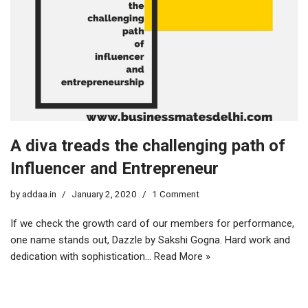
A diva treads the challenging path of
Influencer and Entrepreneur
by
addaa.in
January 2, 2020
1 Comment
If we check the growth card of our members for performance,
one name stands out, Dazzle by Sakshi Gogna. Hard work and
dedication with sophistication…
Read More »