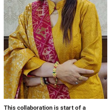
This collaboration is start of a