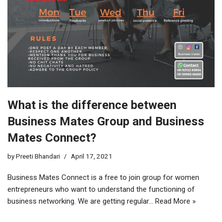
What is the difference between
Business Mates Group and Business
Mates Connect?
by
Preeti Bhandari
April 17, 2021
Business Mates Connect is a free to join group for women
entrepreneurs who want to understand the functioning of
business networking. We are getting regular…
Read More »