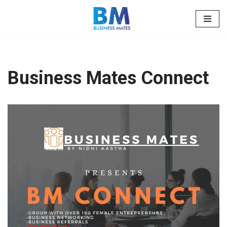
Skip
to
content
Business Mates Connect