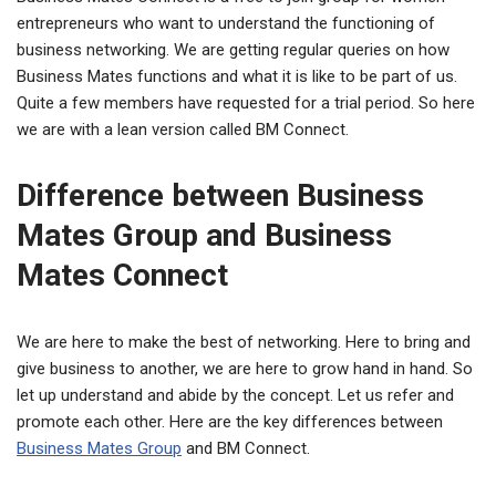
entrepreneurs who want to understand the functioning of
business networking. We are getting regular queries on how
Business Mates functions and what it is like to be part of us.
Quite a few members have requested for a trial period. So here
we are with a lean version called BM Connect.
Difference between Business
Mates Group and Business
Mates Connect
We are here to make the best of networking. Here to bring and
give business to another, we are here to grow hand in hand. So
let up understand and abide by the concept. Let us refer and
promote each other. Here are the key differences between
Business Mates Group
and BM Connect.