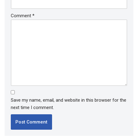
Comment
*
Save my name, email, and website in this browser for the
next time I comment.