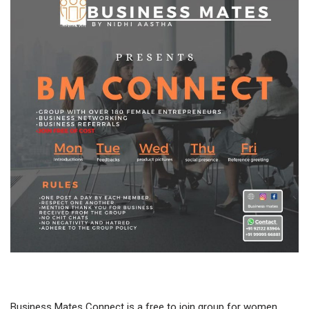
Business Mates Connect is a free to join group for women