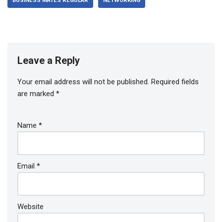
BUSINESS MATES REGULAR
NETWORKING
Leave a Reply
Your email address will not be published.
Required fields
are marked
*
Name
*
Email
*
Website