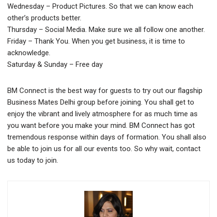
Wednesday – Product Pictures. So that we can know each
other’s products better.
Thursday – Social Media. Make sure we all follow one another.
Friday – Thank You. When you get business, it is time to
acknowledge.
Saturday & Sunday – Free day
BM Connect is the best way for guests to try out our flagship
Business Mates Delhi group before joining. You shall get to
enjoy the vibrant and lively atmosphere for as much time as
you want before you make your mind. BM Connect has got
tremendous response within days of formation. You shall also
be able to join us for all our events too. So why wait, contact
us today to join.