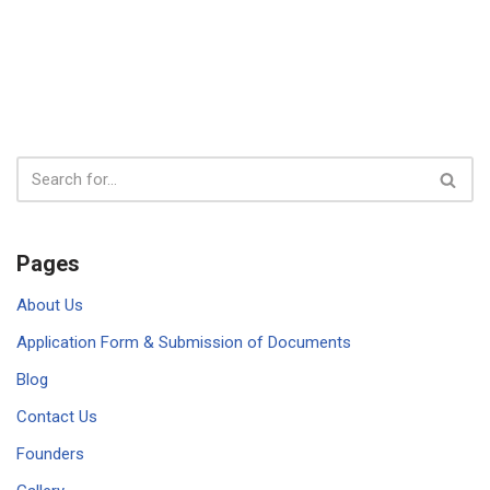
Pages
About Us
Application Form & Submission of Documents
Blog
Contact Us
Founders