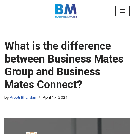
Skip
to
content
What is the difference
between Business Mates
Group and Business
Mates Connect?
by
Preeti Bhandari
April 17, 2021