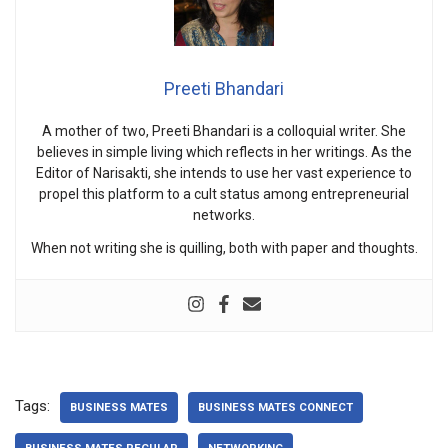
Preeti Bhandari
A mother of two, Preeti Bhandari is a colloquial writer. She
believes in simple living which reflects in her writings. As the
Editor of Narisakti, she intends to use her vast experience to
propel this platform to a cult status among entrepreneurial
networks.
When not writing she is quilling, both with paper and thoughts.
Tags:
BUSINESS MATES
BUSINESS MATES CONNECT