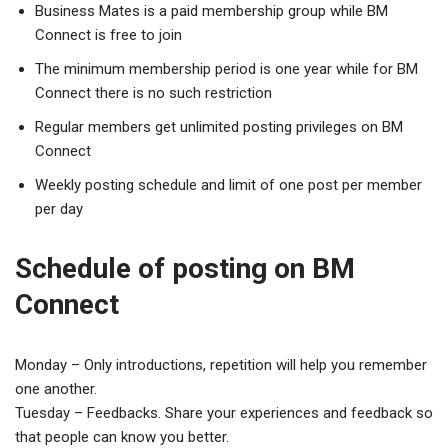
Business Mates is a paid membership group while BM
Connect is free to join
The minimum membership period is one year while for BM
Connect there is no such restriction
Regular members get unlimited posting privileges on BM
Connect
Weekly posting schedule and limit of one post per member
per day
Schedule of posting on BM
Connect
Monday – Only introductions, repetition will help you remember
one another.
Tuesday – Feedbacks. Share your experiences and feedback so
that people can know you better.