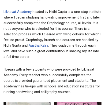
Likhavat Academy
headed by Nidhi Gupta is a one stop institute
where I began studying handwriting improvement first and later
successfully completed the Graphology course, all levels. It is
not everyone who is selected for this course. There is a
selection process which I cleared with flying colours for which I
feel so proud. Graphology branch and courses are handled by
Nidhi Gupta and
Aastha Kalra
. They guided me through each
level and have such a great contribution in shaping my life into
a full time career.
I began with a few students who were provided by Likhavat
Academy. Every teacher who successfully completes the
course is provided guaranteed placement and students. The
academy has tie-ups with schools and education institutes for
running handwriting and calligraphy courses.