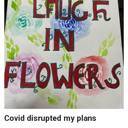
Covid disrupted my plans