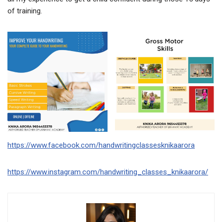
of training.
https://www.facebook.com/handwritingclassesknikaarora
https://www.instagram.com/handwriting_classes_knikaarora/