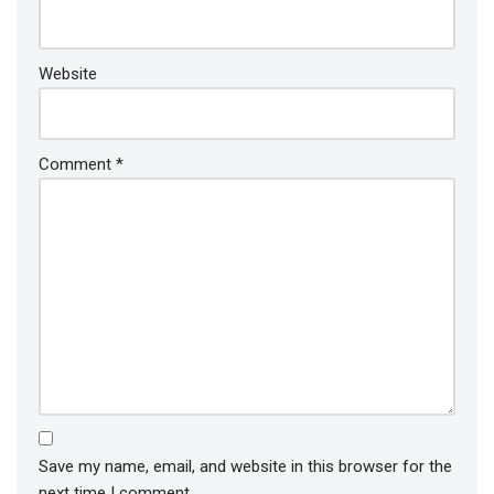
Website
Comment
*
Save my name, email, and website in this browser for the
next time I comment.