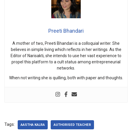
Preeti Bhandari
A mother of two, Preeti Bhandari is a colloquial writer. She
believes in simple living which reflects in her writings. As the
Editor of Narisakti, she intends to use her vast experience to
propel this platform to a cult status among entrepreneurial
networks.
When not writing she is quilling, both with paper and thoughts.
Tags:
AASTHA KALRA
AUTHORISED TEACHER