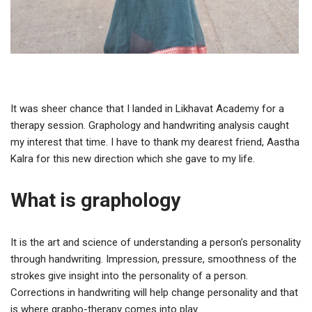
It was sheer chance that I landed in Likhavat Academy for a
therapy session. Graphology and handwriting analysis caught
my interest that time. I have to thank my dearest friend, Aastha
Kalra for this new direction which she gave to my life.
What is graphology
It is the art and science of understanding a person’s personality
through handwriting. Impression, pressure, smoothness of the
strokes give insight into the personality of a person.
Corrections in handwriting will help change personality and that
is where grapho-therapy comes into play.