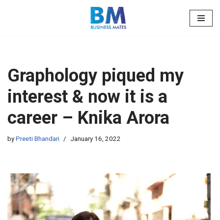
Skip
to
content
Graphology piqued my
interest & now it is a
career – Knika Arora
by
Preeti Bhandari
January 16, 2022