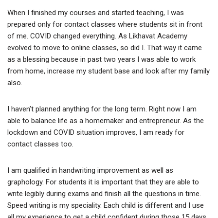
When I finished my courses and started teaching, I was
prepared only for contact classes where students sit in front
of me. COVID changed everything. As Likhavat Academy
evolved to move to online classes, so did I. That way it came
as a blessing because in past two years I was able to work
from home, increase my student base and look after my family
also.
I haven’t planned anything for the long term. Right now I am
able to balance life as a homemaker and entrepreneur. As the
lockdown and COVID situation improves, I am ready for
contact classes too.
I am qualified in handwriting improvement as well as
graphology. For students it is important that they are able to
write legibly during exams and finish all the questions in time.
Speed writing is my speciality. Each child is different and I use
all my experience to get a child confident during those 15 days