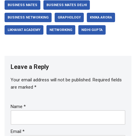
BUSINESS MATES
BUSINESS MATES DELHI
BUSINESS NETWORKING
GRAPHOLOGY
KNIKA ARORA
LIKHAVAT ACADEMY
NETWORKING
NIDHI GUPTA
Leave a Reply
Your email address will not be published.
Required fields
are marked
*
Name
*
Email
*