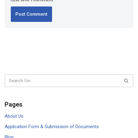
Pages
About Us
Application Form & Submission of Documents
Blog