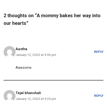
2 thoughts on “A mommy bakes her way into
our hearts”
Aastha
REPLY
January 12, 2020 at 9:06 pm
Awesome
Tejal bhanshali
REPLY
January 12, 2020 at 9:20 pm