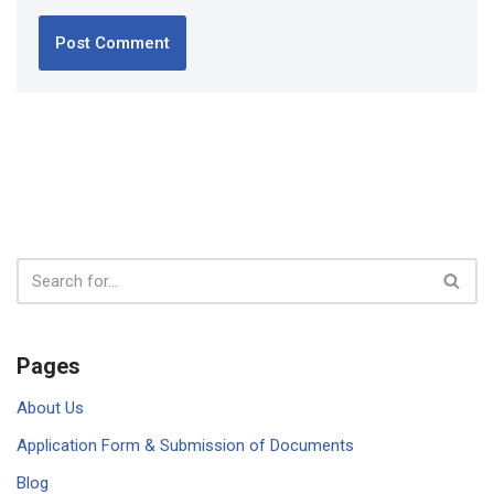
Pages
About Us
Application Form & Submission of Documents
Blog