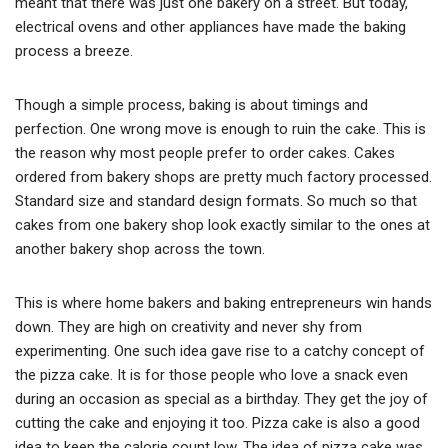
meant that there was just one bakery on a street. But today,
electrical ovens and other appliances have made the baking
process a breeze.
Though a simple process, baking is about timings and
perfection. One wrong move is enough to ruin the cake. This is
the reason why most people prefer to order cakes. Cakes
ordered from bakery shops are pretty much factory processed.
Standard size and standard design formats. So much so that
cakes from one bakery shop look exactly similar to the ones at
another bakery shop across the town.
This is where home bakers and baking entrepreneurs win hands
down. They are high on creativity and never shy from
experimenting. One such idea gave rise to a catchy concept of
the pizza cake. It is for those people who love a snack even
during an occasion as special as a birthday. They get the joy of
cutting the cake and enjoying it too. Pizza cake is also a good
idea to keep the calorie count low. The idea of pizza cake was