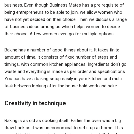
business. Even though Business Mates has a pre requisite of
being entrepreneurs to be able to join, we allow women who
have not yet decided on their choice. Then we discuss a range
of business ideas among us which helps women to decide
their choice. A few women even go for multiple options.
Baking has a number of good things about it. It takes finite
amount of time. It consists of fixed number of steps and
timings, with common kitchen appliances. Ingredients don’t go
waste and everything is made as per order and specifications.
You can have a baking setup easily in your kitchen and multi
task between looking after the house hold work and bake.
Creativity in technique
Baking is as old as cooking itself. Earlier the oven was a big
draw back as it was uneconomical to set it up at home. This