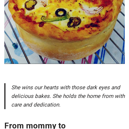
She wins our hearts with those dark eyes and
delicious bakes. She holds the home from with
care and dedication.
From mommy to