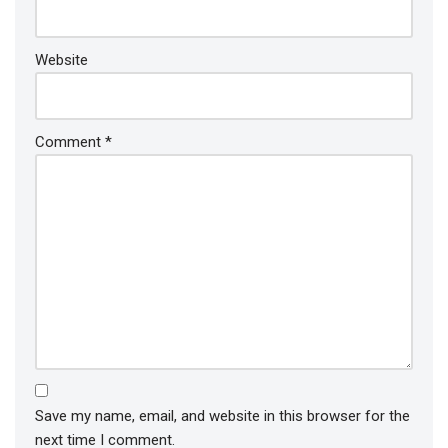
Website
Comment
*
Save my name, email, and website in this browser for the
next time I comment.