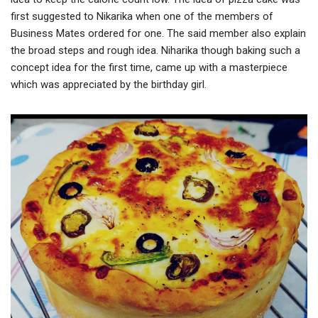
first suggested to Nikarika when one of the members of
Business Mates ordered for one. The said member also explain
the broad steps and rough idea. Niharika though baking such a
concept idea for the first time, came up with a masterpiece
which was appreciated by the birthday girl.