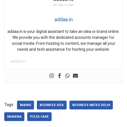
addaa.in
addaa.in is your digital assistant to take an idea or brand online.
We provide you with the dedicated accounts manager for
social media. From hosting to content, we manage all your
needs and tech assistance for hosting your website.
addaa.in
Tags:
BAKING
BUSINESS IDEA
BUSINESS MATES DELHI
NIHARIKA
PIZZA CAKE