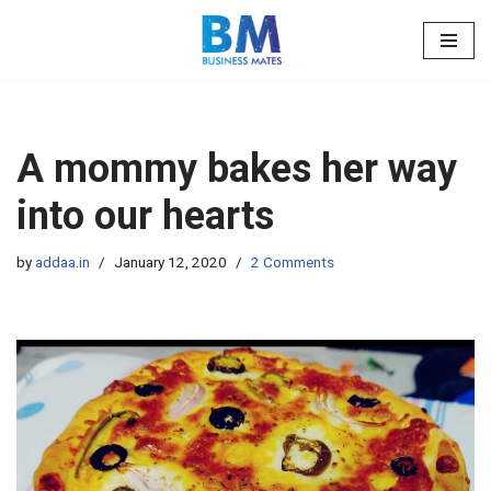
Skip
to
content
A mommy bakes her way
into our hearts
by
addaa.in
January 12, 2020
2 Comments