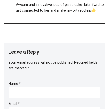
Awsum and innovative idea of pizza cake…lukin fwrd to
get connected to her and make my orty rocking
Leave a Reply
Your email address will not be published.
Required fields
are marked
*
Name
*
Email
*