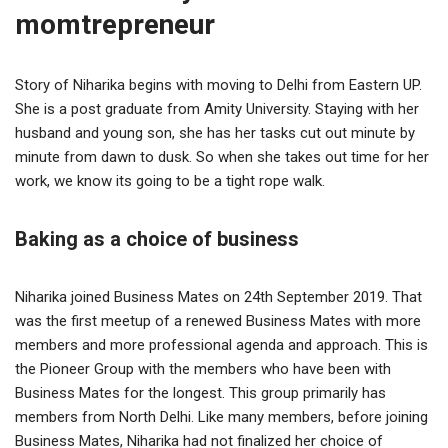
momtrepreneur
Story of Niharika begins with moving to Delhi from Eastern UP.
She is a post graduate from Amity University. Staying with her
husband and young son, she has her tasks cut out minute by
minute from dawn to dusk. So when she takes out time for her
work, we know its going to be a tight rope walk.
Baking as a choice of business
Niharika joined Business Mates on 24th September 2019. That
was the first meetup of a renewed Business Mates with more
members and more professional agenda and approach. This is
the Pioneer Group with the members who have been with
Business Mates for the longest. This group primarily has
members from North Delhi. Like many members, before joining
Business Mates, Niharika had not finalized her choice of