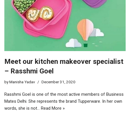
Meet our kitchen makeover specialist
– Rasshmi Goel
by
Manisha Yadav
December 31, 2020
Rasshmi Goel is one of the most active members of Business
Mates Delhi. She represents the brand Tupperware. In her own
words, she is not…
Read More »