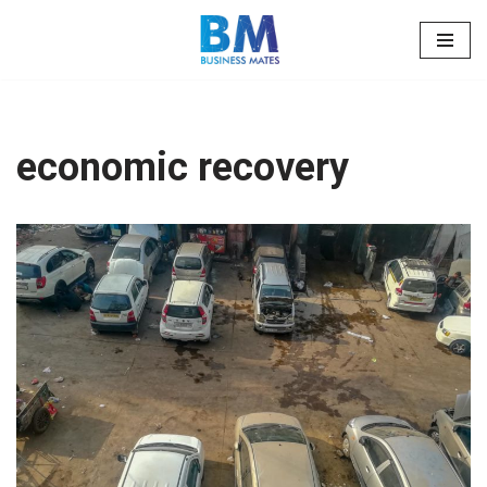
Skip
to
content
economic recovery