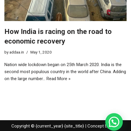
How India is racing on the road to
economic recovery
by
addaa.in
May 1, 2020
Nation wide lockdown began on 25th March 2020. India is the
second most populous country in the world after China. Adding
on the large number…
Read More »
Copyright © {current_year} {site_title} | Concept by Nidhi